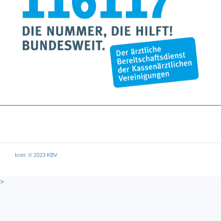
Icon: © 2023 KBV
>