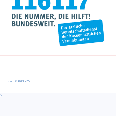
Icon: © 2023 KBV
>